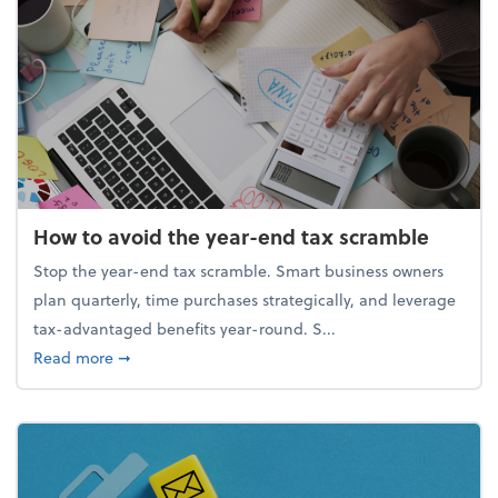
How to avoid the year-end tax scramble
Stop the year-end tax scramble. Smart business owners
plan quarterly, time purchases strategically, and leverage
tax-advantaged benefits year-round. S...
about How to avoid the year-end tax scramble
Read more
➞