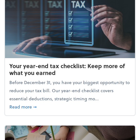
Your year-end tax checklist: Keep more of
what you earned
Before December 31, you have your biggest opportunity to
reduce your tax bill. Our year-end checklist covers
essential deductions, strategic timing mo...
about Your year-end tax checklist: Keep more of w
Read more
➞