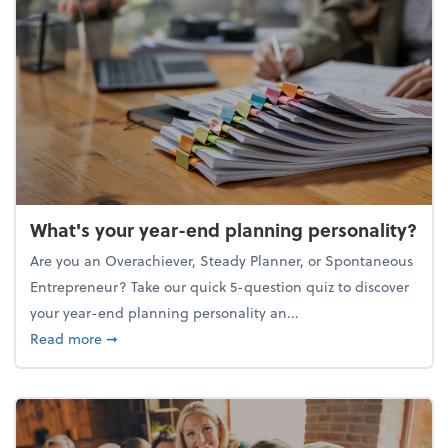
What's your year-end planning personality?
Are you an Overachiever, Steady Planner, or Spontaneous
Entrepreneur? Take our quick 5-question quiz to discover
your year-end planning personality an...
about What's your year-end planning personality?
Read more
➞