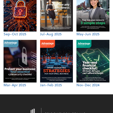
Sep-Oct 2025
Jul-Aug 2025
May-Jun 2025
Mar-Apr 2025
Jan-Feb 2025
Nov-Dec 2024