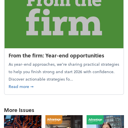
From the firm: Year-end opportunities
As year-end approaches, we're sharing practical strategies
to help you finish strong and start 2026 with confidence.
Discover actionable strategies fo...
about From the firm: Year-end opportunities
Read more
➞
More Issues