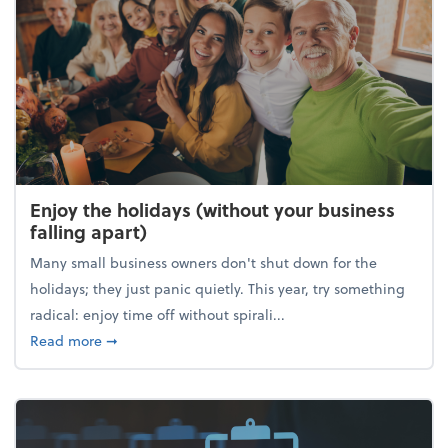
Enjoy the holidays (without your business
falling apart)
Many small business owners don't shut down for the
holidays; they just panic quietly. This year, try something
radical: enjoy time off without spirali...
about Enjoy the holidays (without your business fall
Read more
➞