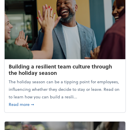
Building a resilient team culture through
the holiday season
The holiday season can be a tipping point for employees,
influencing whether they decide to stay or leave. Read on
to learn how you can build a resili...
about Building a resilient team culture through th
Read more
➞