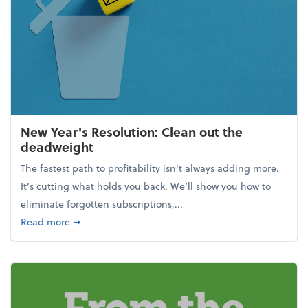
New Year's Resolution: Clean out the
deadweight
The fastest path to profitability isn't always adding more.
It's cutting what holds you back. We’ll show you how to
eliminate forgotten subscriptions,...
about New Year's Resolution: Clean out the deadw
Read more
➞