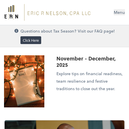
Menu
Questions about Tax Season? Visit our FAQ page!
Click Here
November - December,
2025
Explore tips on financial readiness,
team resilience and festive
traditions to close out the year.