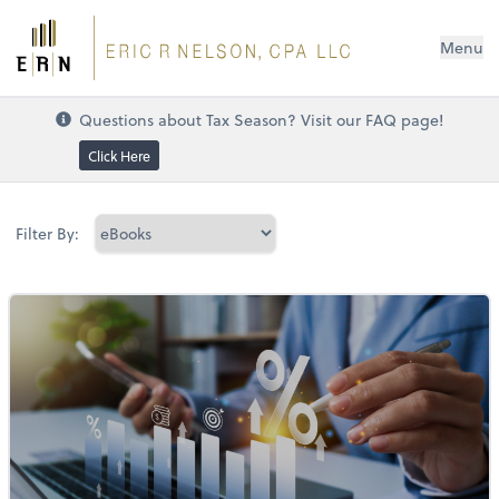
Menu
Questions about Tax Season? Visit our FAQ page!
Click Here
Filter By: