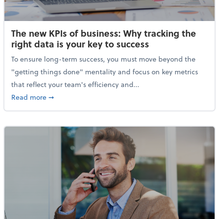
The new KPIs of business: Why tracking the
right data is your key to success
To ensure long-term success, you must move beyond the
"getting things done" mentality and focus on key metrics
that reflect your team's efficiency and...
about The new KPIs of business: Why tracking the righ
Read more
➞