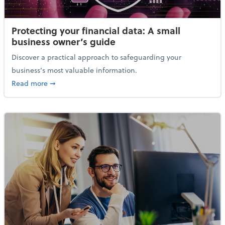
Protecting your financial data: A small
business owner’s guide
Discover a practical approach to safeguarding your
business’s most valuable information.
about Protecting your financial data: A small busine
Read more
➞