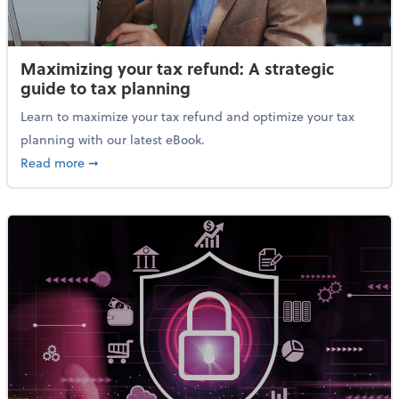
Maximizing your tax refund: A strategic
guide to tax planning
Learn to maximize your tax refund and optimize your tax
planning with our latest eBook.
about Maximizing your tax refund: A strategic guide
Read more
➞