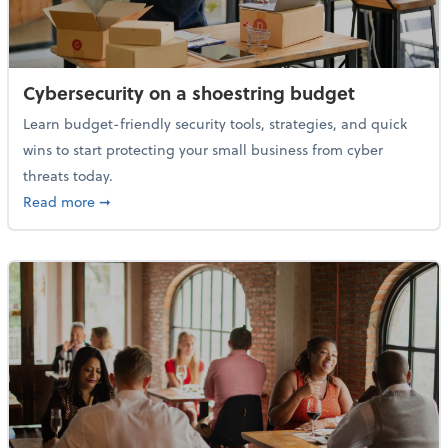
Cybersecurity on a shoestring budget
Learn budget-friendly security tools, strategies, and quick
wins to start protecting your small business from cyber
threats today.
about Cybersecurity on a shoestring budget
Read more
➞