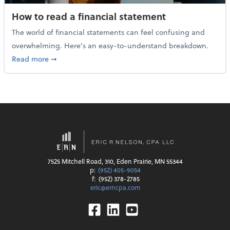
How to read a financial statement
The world of financial statements can feel confusing and
overwhelming. Here's an easy-to-understand breakdown.
about How to read a financial statement
Read more
➞
7525 Mitchell Road, 310, Eden Prairie, MN 55344
p:
(952) 405-9054
f:
(952) 378-2785
eric@erncpa.com
Facebook
Linkedin
Youtube