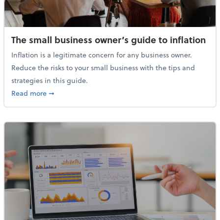
The small business owner’s guide to inflation
Inflation is a legitimate concern for any business owner.
Reduce the risks to your small business with the tips and
strategies in this guide.
about The small business owner’s guide to inflation
Read more
➞