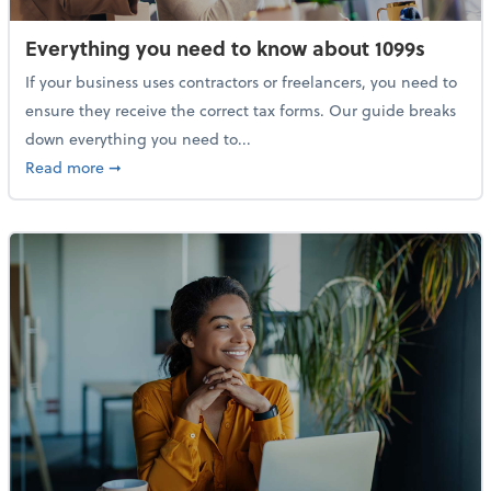
Everything you need to know about 1099s
If your business uses contractors or freelancers, you need to
ensure they receive the correct tax forms. Our guide breaks
down everything you need to...
about Everything you need to know about 1099s
Read more
➞