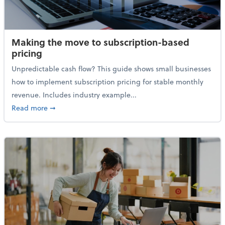
Making the move to subscription-based
pricing
Unpredictable cash flow? This guide shows small businesses
how to implement subscription pricing for stable monthly
revenue. Includes industry example...
about Making the move to subscription-based prici
Read more
➞