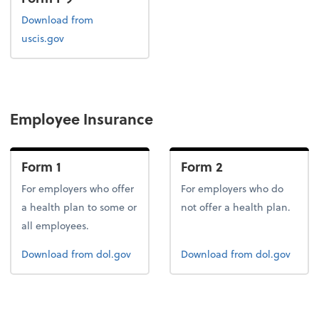
Form I-9
Download
from
uscis.gov
Employee Insurance
Form 1
Form 2
For employers who offer
For employers who do
a health plan to some or
not offer a health plan.
all employees.
Form 1
Form 2
Download
from dol.gov
Download
from dol.gov