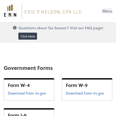
Menu
Questions about Tax Season? Visit our FAQ page!
Click Here
Government Forms
Form W-4
Form W-9
Form W-4
Form W-9
Download
from irs.gov
Download
from irs.gov
Form I-9