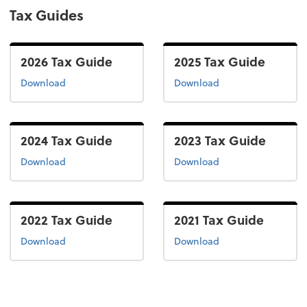
Tax Guides
2026 Tax Guide
2025 Tax Guide
the 2026 tax guide
the 2025 tax guide
Download
Download
2024 Tax Guide
2023 Tax Guide
the 2024 tax guide
the 2022 tax guide
Download
Download
2022 Tax Guide
2021 Tax Guide
the 2022 tax guide
the 2021 tax guide
Download
Download