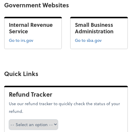
Government Websites
Internal Revenue
Small Business
Service
Administration
Go to irs.gov
Go to sba.gov
Quick Links
Refund Tracker
Use our refund tracker to quickly check the status of your
refund.
Refund Tracker