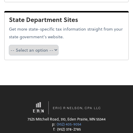
State Department Sites
Get more state-specific tax information straight from your
state government's website.
Select a state
7525 Mitchell Road, 310, Eden Prairie, MN 55344
p:
(952) 405-9054
f:
(952) 378-2785