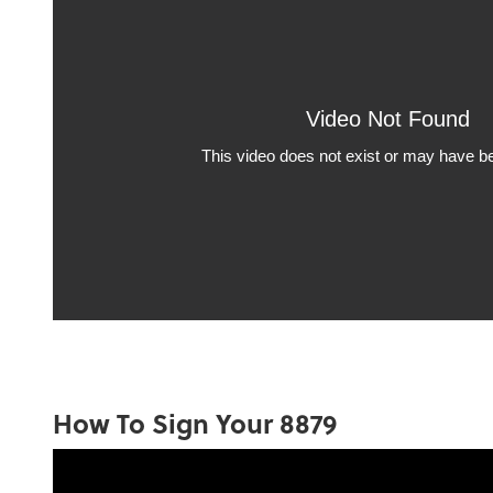
How To Sign Your 8879