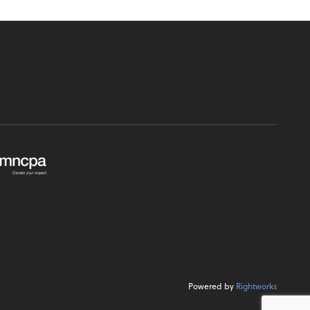
Powered by
Rightworks