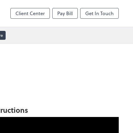
Client Center
Pay Bill
Get In Touch
re
tructions