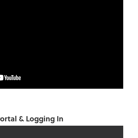
ortal & Logging In