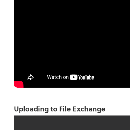
Uploading to File Exchange