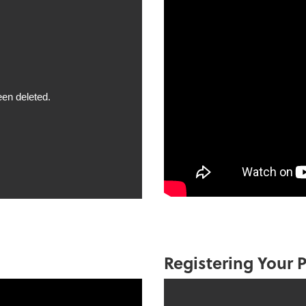
Registering Your P