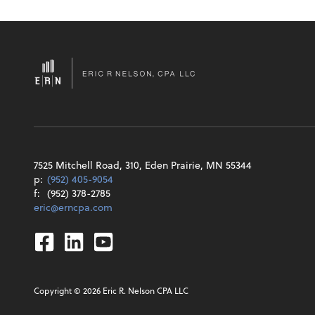
7525 Mitchell Road, 310, Eden Prairie, MN 55344
p:
(952) 405-9054
f:
(952) 378-2785
eric@erncpa.com
Facebook
Linkedin
Youtube
Copyright ©
2026
Eric R. Nelson CPA LLC