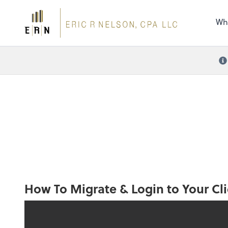
the 
nee
Wh
How To Migrate & Login to Your Cli