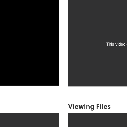
Viewing Files