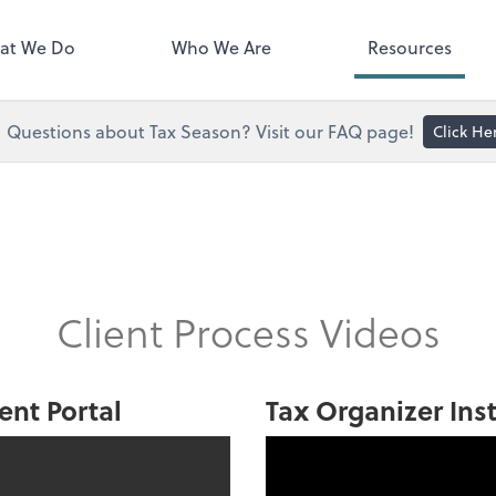
right. You'll find everything you
d to conduct business with us.
at We Do
Who We Are
Resources
Questions about Tax Season? Visit our FAQ page!
Click He
Client Process Videos
ent Portal
Tax Organizer Ins