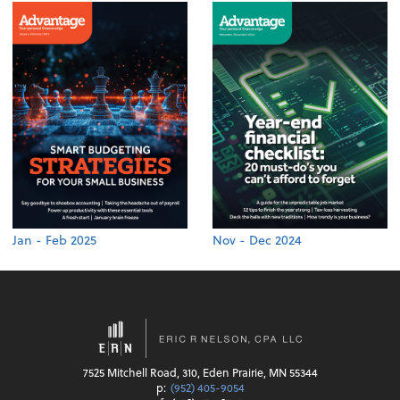
Jan - Feb 2025
Nov - Dec 2024
7525 Mitchell Road, 310, Eden Prairie, MN 55344
p:
(952) 405-9054