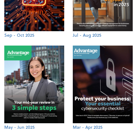
Sep - Oct 2025
Jul - Aug 2025
May - Jun 2025
Mar - Apr 2025