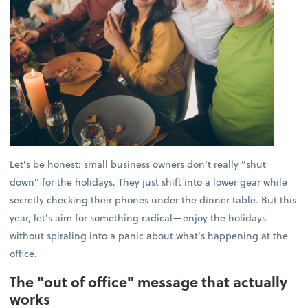
Let's be honest: small business owners don't really "shut
down" for the holidays. They just shift into a lower gear while
secretly checking their phones under the dinner table. But this
year, let's aim for something radical—enjoy the holidays
without spiraling into a panic about what's happening at the
office.
The "out of office" message that actually
works