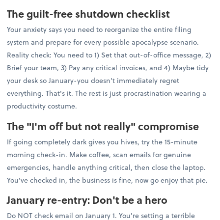
The guilt-free shutdown checklist
Your anxiety says you need to reorganize the entire filing
system and prepare for every possible apocalypse scenario.
Reality check: You need to 1) Set that out-of-office message, 2)
Brief your team, 3) Pay any critical invoices, and 4) Maybe tidy
your desk so January-you doesn't immediately regret
everything. That's it. The rest is just procrastination wearing a
productivity costume.
The "I'm off but not really" compromise
If going completely dark gives you hives, try the 15-minute
morning check-in. Make coffee, scan emails for genuine
emergencies, handle anything critical, then close the laptop.
You've checked in, the business is fine, now go enjoy that pie.
January re-entry: Don't be a hero
Do NOT check email on January 1. You're setting a terrible