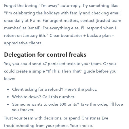
Forget the boring "I'm away" auto-reply. Try something like:
"I'm celebrating the holidays with family and checking email
once daily at 9 a.m. For urgent matters, contact [trusted team
member] at [email]. For everything else, I'll respond when I
return on January 6th." Clear boundaries + backup plan =
appreciative clients.
Delegation for control freaks
Yes, you could send 47 panicked texts to your team. Or you
could create a simple "If This, Then That" guide before you
leave:
Client asking for a refund? Here's the policy.
Website down? Call this number.
Someone wants to order 500 units? Take the order, I'll love
you forever.
Trust your team with decisions, or spend Christmas Eve
troubleshooting from your phone. Your choice.