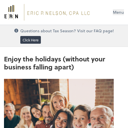
Menu
Questions about Tax Season? Visit our FAQ page!
Click Here
Enjoy the holidays (without your
business falling apart)