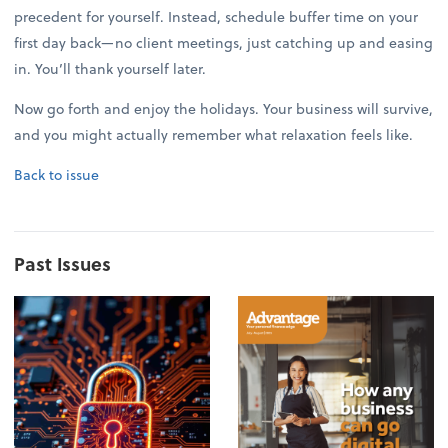
precedent for yourself. Instead, schedule buffer time on your
first day back—no client meetings, just catching up and easing
in. You’ll thank yourself later.
Now go forth and enjoy the holidays. Your business will survive,
and you might actually remember what relaxation feels like.
Back to issue
Past Issues