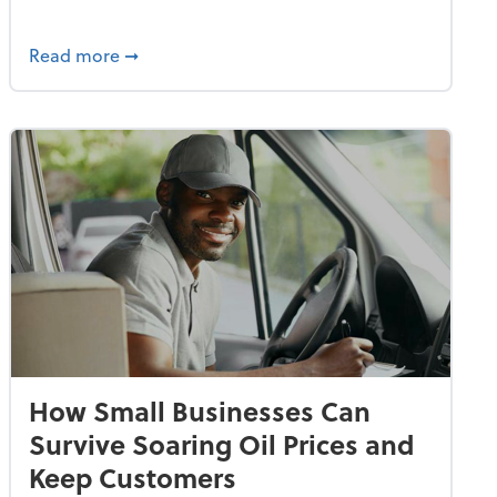
dvancing With AI, Resilience and Autonomy
about IRS Increases Foreign Earned Income 
Read more
➞
How Small Businesses Can
Survive Soaring Oil Prices and
Keep Customers