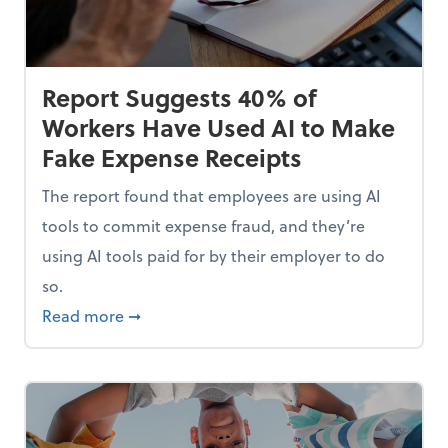
Report Suggests 40% of
Workers Have Used AI to Make
Fake Expense Receipts
The report found that employees are using AI
tools to commit expense fraud, and they’re
using AI tools paid for by their employer to do
so.
Mindset and Grow Your Finances
about Report Suggests 40% of Workers Hav
Read more
➞