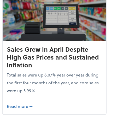
Sales Grew in April Despite
High Gas Prices and Sustained
Inflation
Total sales were up 6.07% year over year during
the first four months of the year, and core sales
were up 5.99%.
endent Care Tax Credit
about Sales Grew in April Despite High Gas P
Read more
➞