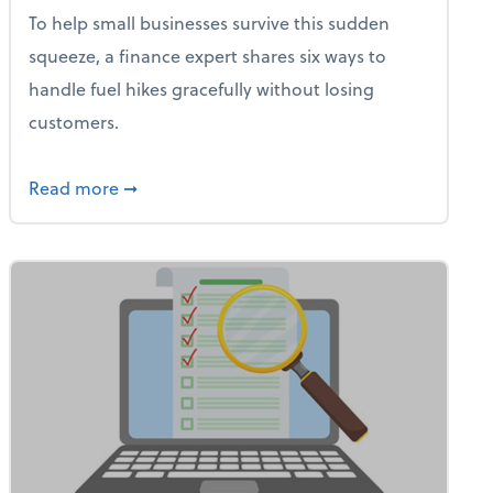
To help small businesses survive this sudden
squeeze, a finance expert shares six ways to
handle fuel hikes gracefully without losing
customers.
iness Needs This One Thing That 62% of Companies Already 
about How Small Businesses Can Survive Soa
Read more
➞