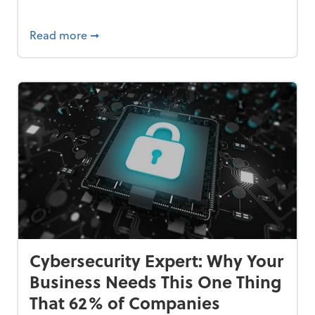
Bankrupt—and How to Avoid It
about 84% of SMB Owners Are Happy and A
Read more
➞
Cybersecurity Expert: Why Your
Business Needs This One Thing
That 62% of Companies