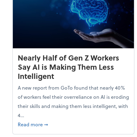
Nearly Half of Gen Z Workers
Say AI is Making Them Less
Intelligent
A new report from GoTo found that nearly 40%
of workers feel their overreliance on AI is eroding
their skills and making them less intelligent, with
4...
about Nearly Half of Gen Z Workers Say A
Read more
➞