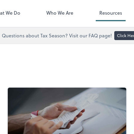
right. You'll find everything you
d to conduct business with us.
at We Do
Who We Are
Resources
Questions about Tax Season? Visit our FAQ page!
Click He