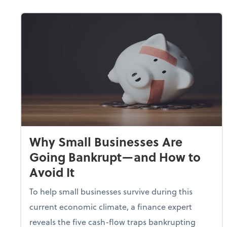
Why Small Businesses Are
Going Bankrupt—and How to
Avoid It
To help small businesses survive during this
current economic climate, a finance expert
reveals the five cash-flow traps bankrupting