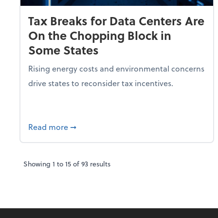
Tax Breaks for Data Centers Are
On the Chopping Block in
Some States
Rising energy costs and environmental concerns
drive states to reconsider tax incentives.
about Tax Breaks for Data Centers Are O
Read more
➞
Showing
1
to
15
of
93
results