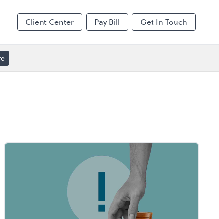
Client Center
Pay Bill
Get In Touch
re