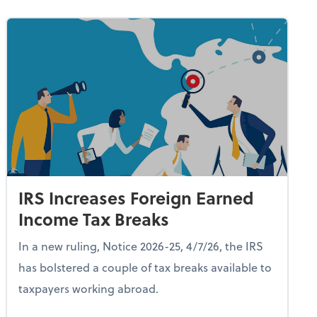
IRS Increases Foreign Earned
Income Tax Breaks
In a new ruling, Notice 2026-25, 4/7/26, the IRS
has bolstered a couple of tax breaks available to
taxpayers working abroad.