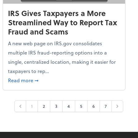
IRS Gives Taxpayers a More
Streamlined Way to Report Tax
Fraud and Scams
A new web page on IRS.gov consolidates
multiple IRS fraud-reporting options into a
single, centralized location, making it easier for
taxpayers to rep...
ime Only for 2026 Tax Year
about IRS Gives Taxpayers a More Streamlin
Read more
➞
1
2
3
4
5
6
7