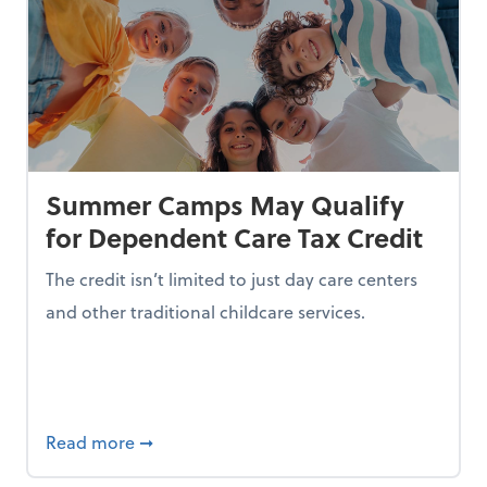
Summer Camps May Qualify
for Dependent Care Tax Credit
The credit isn’t limited to just day care centers
and other traditional childcare services.
I is Making Them Less Intelligent
about Summer Camps May Qualify for Dep
Read more
➞