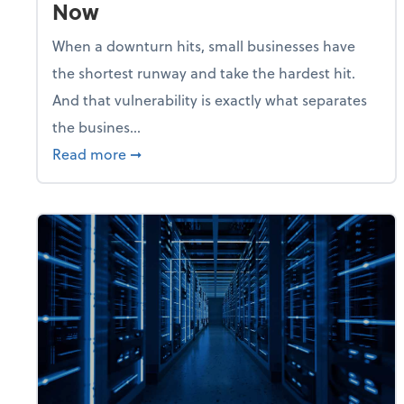
Now
When a downturn hits, small businesses have
the shortest runway and take the hardest hit.
And that vulnerability is exactly what separates
the busines...
about With Odds of a Recession Going U
Read more
➞