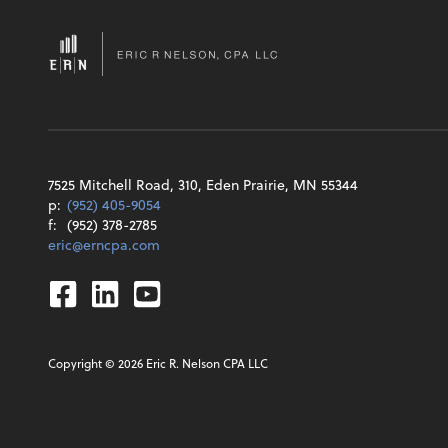
7525 Mitchell Road, 310, Eden Prairie, MN 55344
p:
(952) 405-9054
f:
(952) 378-2785
eric@erncpa.com
Facebook
Linkedin
Youtube
Copyright ©
2026
Eric R. Nelson CPA LLC