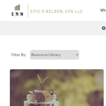
the 
nee
Wh
Filter By: