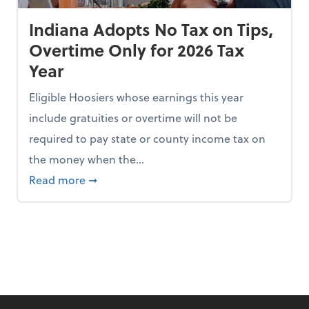
Indiana Adopts No Tax on Tips,
Overtime Only for 2026 Tax
Year
Eligible Hoosiers whose earnings this year
include gratuities or overtime will not be
required to pay state or county income tax on
the money when the...
n the Chopping Block in Some States
about Indiana Adopts No Tax on Tips, Overt
Read more
➞