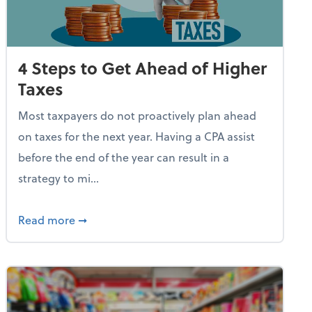
4 Steps to Get Ahead of Higher
Taxes
Most taxpayers do not proactively plan ahead
on taxes for the next year. Having a CPA assist
before the end of the year can result in a
strategy to mi...
e Used AI to Make Fake Expense Receipts
about 4 Steps to Get Ahead of Higher Taxes
Read more
➞