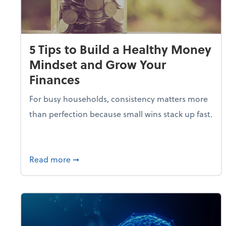
5 Tips to Build a Healthy Money
Mindset and Grow Your
Finances
For busy households, consistency matters more
than perfection because small wins stack up fast.
about 5 Tips to Build a Healthy Money 
Read more
➞