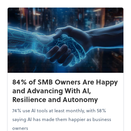
84% of SMB Owners Are Happy
and Advancing With AI,
Resilience and Autonomy
74% use AI tools at least monthly, with 58%
saying AI has made them happier as business
owners