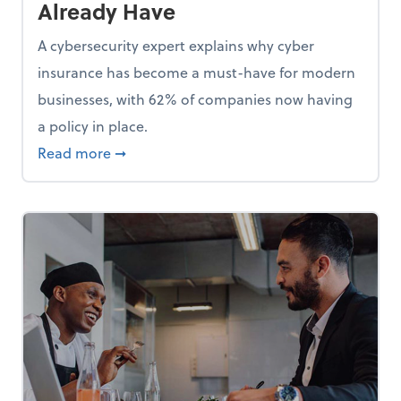
Already Have
A cybersecurity expert explains why cyber
insurance has become a must-have for modern
businesses, with 62% of companies now having
a policy in place.
p, Here Are 5 Things Small Businesses Should Do Now
about Cybersecurity Expert: Why Your Bus
Read more
➞