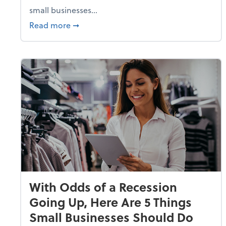
small businesses...
about Why Small Businesses Are Going 
Read more
➞
With Odds of a Recession
Going Up, Here Are 5 Things
Small Businesses Should Do