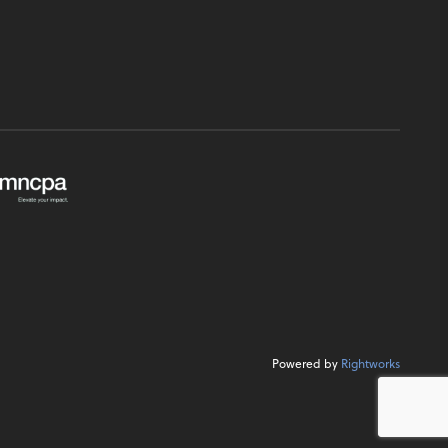
Powered by
Rightworks