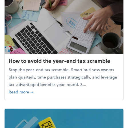
How to avoid the year-end tax scramble
Stop the year-end tax scramble. Smart business owners
plan quarterly, time purchases strategically, and leverage
tax-advantaged benefits year-round. S...
about How to avoid the year-end tax scramble
Read more
➞