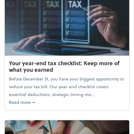
Your year-end tax checklist: Keep more of
what you earned
Before December 31, you have your biggest opportunity to
reduce your tax bill. Our year-end checklist covers
essential deductions, strategic timing mo...
about Your year-end tax checklist: Keep more of w
Read more
➞