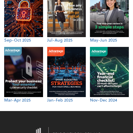
Sep-Oct 2025
Jul-Aug 2025
May-Jun 2025
Mar-Apr 2025
Jan-Feb 2025
Nov-Dec 2024