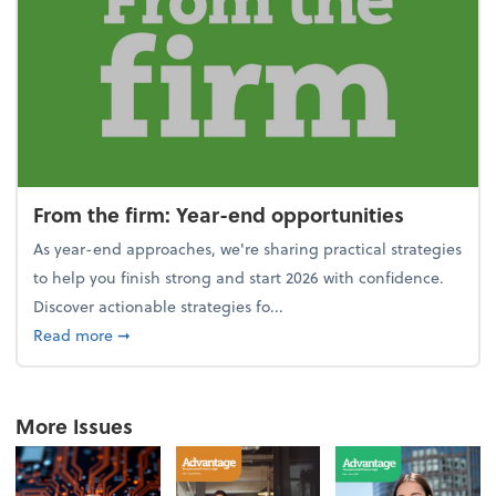
From the firm: Year-end opportunities
As year-end approaches, we're sharing practical strategies
to help you finish strong and start 2026 with confidence.
Discover actionable strategies fo...
about From the firm: Year-end opportunities
Read more
➞
More Issues