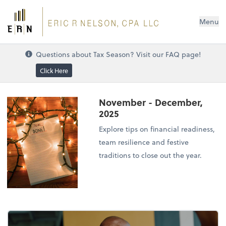
Menu
Questions about Tax Season? Visit our FAQ page!
Click Here
November - December,
2025
Explore tips on financial readiness,
team resilience and festive
traditions to close out the year.