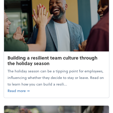
Building a resilient team culture through
the holiday season
The holiday season can be a tipping point for employees,
influencing whether they decide to stay or leave. Read on
to learn how you can build a resili...
about Building a resilient team culture through th
Read more
➞