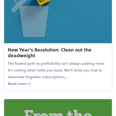
New Year's Resolution: Clean out the
deadweight
The fastest path to profitability isn't always adding more.
It's cutting what holds you back. We’ll show you how to
eliminate forgotten subscriptions,...
about New Year's Resolution: Clean out the deadw
Read more
➞