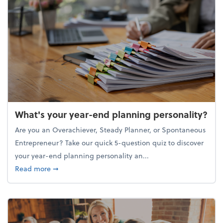
What's your year-end planning personality?
Are you an Overachiever, Steady Planner, or Spontaneous
Entrepreneur? Take our quick 5-question quiz to discover
your year-end planning personality an...
about What's your year-end planning personality?
Read more
➞