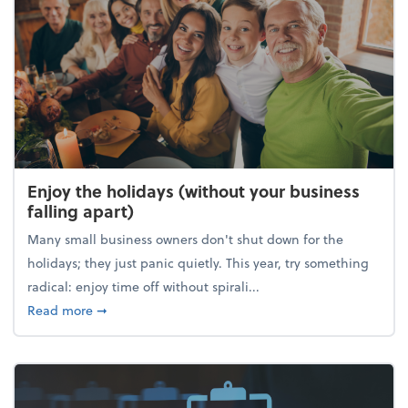
Enjoy the holidays (without your business
falling apart)
Many small business owners don't shut down for the
holidays; they just panic quietly. This year, try something
radical: enjoy time off without spirali...
about Enjoy the holidays (without your business fall
Read more
➞