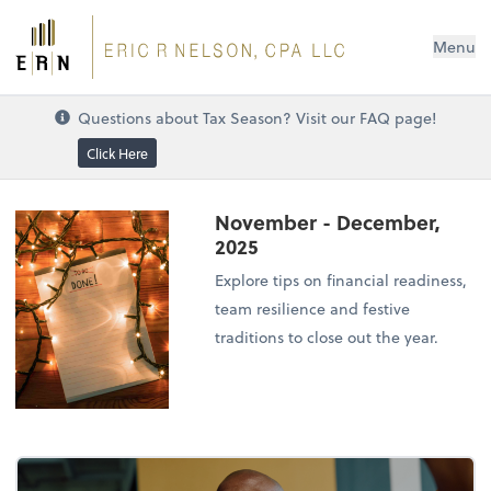
Menu
Questions about Tax Season? Visit our FAQ page!
Click Here
November - December,
2025
Explore tips on financial readiness,
team resilience and festive
traditions to close out the year.