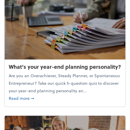
What's your year-end planning personality?
Are you an Overachiever, Steady Planner, or Spontaneous
Entrepreneur? Take our quick 5-question quiz to discover
your year-end planning personality an...
about What's your year-end planning personality?
Read more
➞