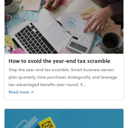
How to avoid the year-end tax scramble
Stop the year-end tax scramble. Smart business owners
plan quarterly, time purchases strategically, and leverage
tax-advantaged benefits year-round. S...
about How to avoid the year-end tax scramble
Read more
➞