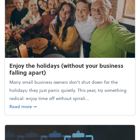
Enjoy the holidays (without your business
falling apart)
Many small business owners don't shut down for the
holidays; they just panic quietly. This year, try something
radical: enjoy time off without spirali...
about Enjoy the holidays (without your business fall
Read more
➞