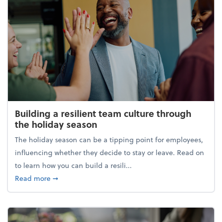
Building a resilient team culture through
the holiday season
The holiday season can be a tipping point for employees,
influencing whether they decide to stay or leave. Read on
to learn how you can build a resili...
about Building a resilient team culture through th
Read more
➞