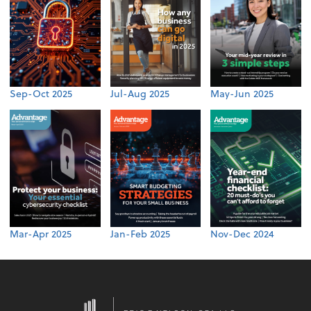
Sep-Oct 2025
Jul-Aug 2025
May-Jun 2025
Mar-Apr 2025
Jan-Feb 2025
Nov-Dec 2024