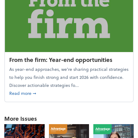
From the firm: Year-end opportunities
As year-end approaches, we're sharing practical strategies
to help you finish strong and start 2026 with confidence.
Discover actionable strategies fo...
about From the firm: Year-end opportunities
Read more
➞
More Issues