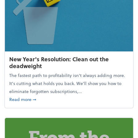
New Year's Resolution: Clean out the
deadweight
The fastest path to profitability isn't always adding more.
It's cutting what holds you back. We’ll show you how to
eliminate forgotten subscriptions,...
about New Year's Resolution: Clean out the deadw
Read more
➞