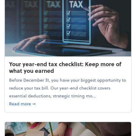
Your year-end tax checklist: Keep more of
what you earned
Before December 31, you have your biggest opportunity to
reduce your tax bill. Our year-end checklist covers
essential deductions, strategic timing mo...
about Your year-end tax checklist: Keep more of w
Read more
➞