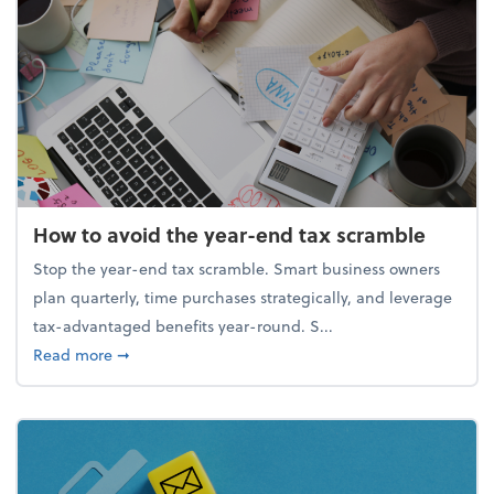
How to avoid the year-end tax scramble
Stop the year-end tax scramble. Smart business owners
plan quarterly, time purchases strategically, and leverage
tax-advantaged benefits year-round. S...
about How to avoid the year-end tax scramble
Read more
➞