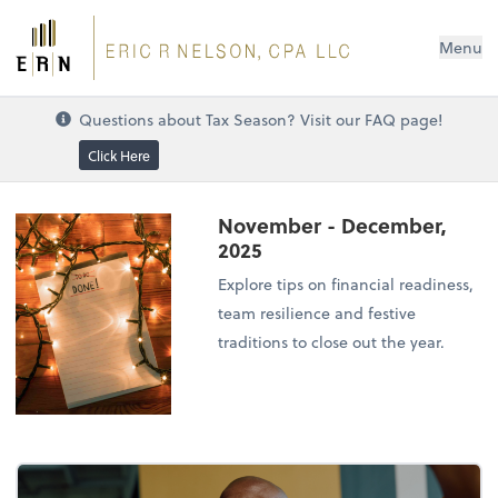
Menu
Questions about Tax Season? Visit our FAQ page!
Click Here
November - December,
2025
Explore tips on financial readiness,
team resilience and festive
traditions to close out the year.