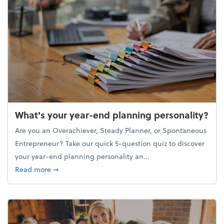
What's your year-end planning personality?
Are you an Overachiever, Steady Planner, or Spontaneous
Entrepreneur? Take our quick 5-question quiz to discover
your year-end planning personality an...
about What's your year-end planning personality?
Read more
➞