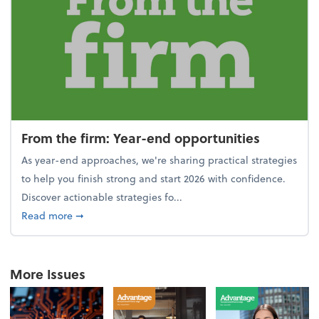
From the firm: Year-end opportunities
As year-end approaches, we're sharing practical strategies
to help you finish strong and start 2026 with confidence.
Discover actionable strategies fo...
about From the firm: Year-end opportunities
Read more
➞
More Issues