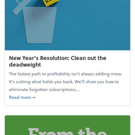
New Year's Resolution: Clean out the
deadweight
The fastest path to profitability isn't always adding more.
It's cutting what holds you back. We’ll show you how to
eliminate forgotten subscriptions,...
about New Year's Resolution: Clean out the deadw
Read more
➞