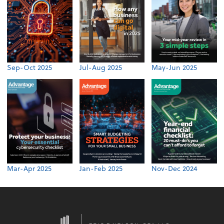
Sep-Oct 2025
Jul-Aug 2025
May-Jun 2025
Mar-Apr 2025
Jan-Feb 2025
Nov-Dec 2024