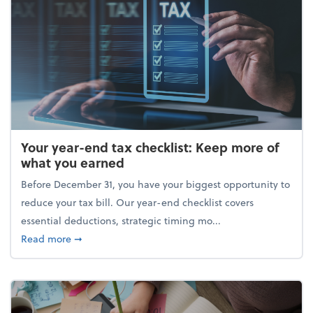
Your year-end tax checklist: Keep more of
what you earned
Before December 31, you have your biggest opportunity to
reduce your tax bill. Our year-end checklist covers
essential deductions, strategic timing mo...
about Your year-end tax checklist: Keep more of w
Read more
➞