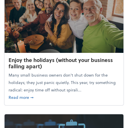
Enjoy the holidays (without your business
falling apart)
Many small business owners don't shut down for the
holidays; they just panic quietly. This year, try something
radical: enjoy time off without spirali...
about Enjoy the holidays (without your business fall
Read more
➞