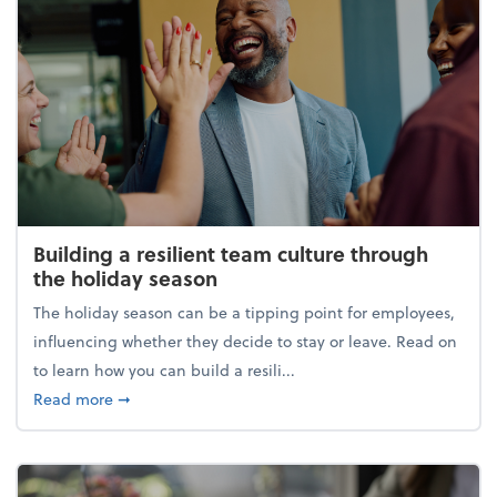
Building a resilient team culture through
the holiday season
The holiday season can be a tipping point for employees,
influencing whether they decide to stay or leave. Read on
to learn how you can build a resili...
about Building a resilient team culture through th
Read more
➞