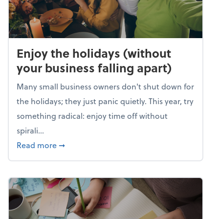
Enjoy the holidays (without
your business falling apart)
Many small business owners don't shut down for
the holidays; they just panic quietly. This year, try
something radical: enjoy time off without
spirali...
about Enjoy the holidays (without your busin
Read more
➞