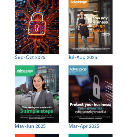
Sep-Oct 2025
Jul-Aug 2025
May-Jun 2025
Mar-Apr 2025