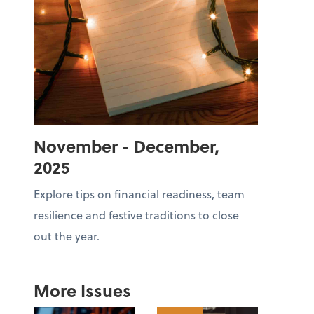
November - December,
2025
Explore tips on financial readiness, team
resilience and festive traditions to close
out the year.
More Issues