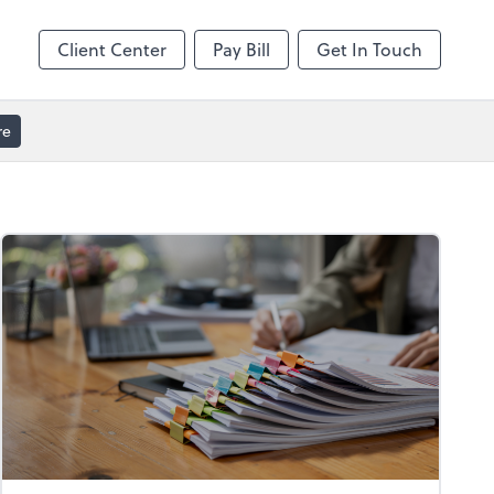
Client Center
Pay Bill
Get In Touch
re