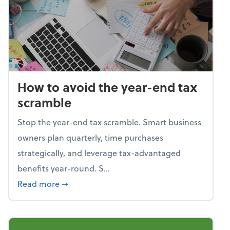
How to avoid the year-end tax
scramble
Stop the year-end tax scramble. Smart business
owners plan quarterly, time purchases
strategically, and leverage tax-advantaged
benefits year-round. S...
about How to avoid the year-end tax scram
Read more
➞