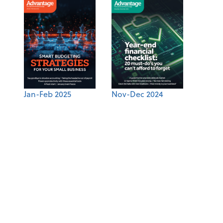
Jan-Feb 2025
Nov-Dec 2024