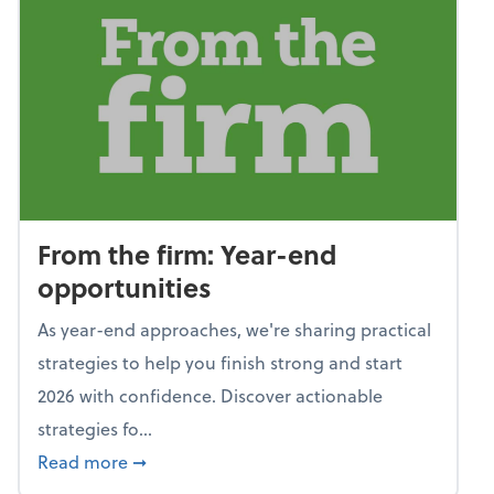
From the firm: Year-end
opportunities
As year-end approaches, we're sharing practical
strategies to help you finish strong and start
2026 with confidence. Discover actionable
strategies fo...
about From the firm: Year-end opportunitie
Read more
➞