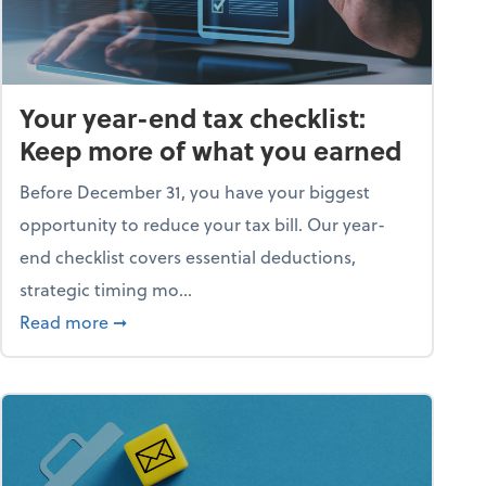
Your year-end tax checklist:
Keep more of what you earned
Before December 31, you have your biggest
opportunity to reduce your tax bill. Our year-
end checklist covers essential deductions,
strategic timing mo...
ess falling apart)
about Your year-end tax checklist: Keep more
Read more
➞