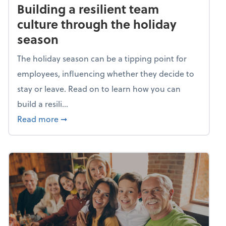
Building a resilient team
culture through the holiday
season
The holiday season can be a tipping point for
employees, influencing whether they decide to
stay or leave. Read on to learn how you can
build a resili...
about Building a resilient team culture thr
Read more
➞