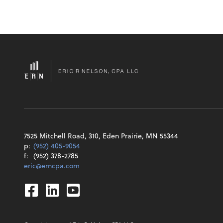
7525 Mitchell Road, 310, Eden Prairie, MN 55344
p:
(952) 405-9054
f:
(952) 378-2785
eric@erncpa.com
Facebook
Linkedin
Youtube