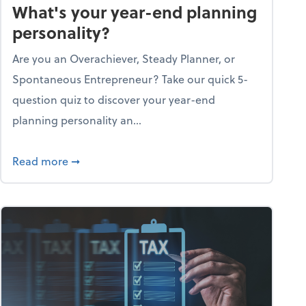
What's your year-end planning
personality?
Are you an Overachiever, Steady Planner, or
Spontaneous Entrepreneur? Take our quick 5-
question quiz to discover your year-end
planning personality an...
ough the holiday season
about What's your year-end planning personal
Read more
➞