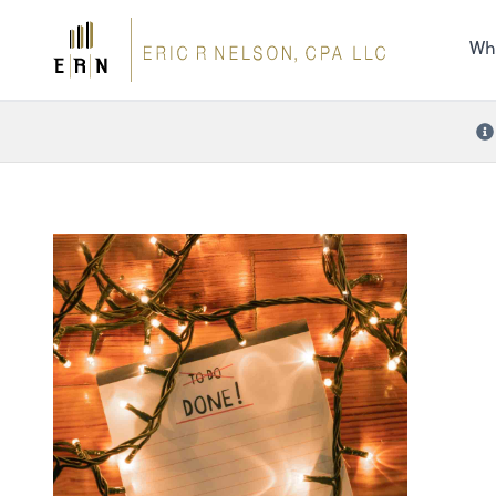
the 
nee
Wh