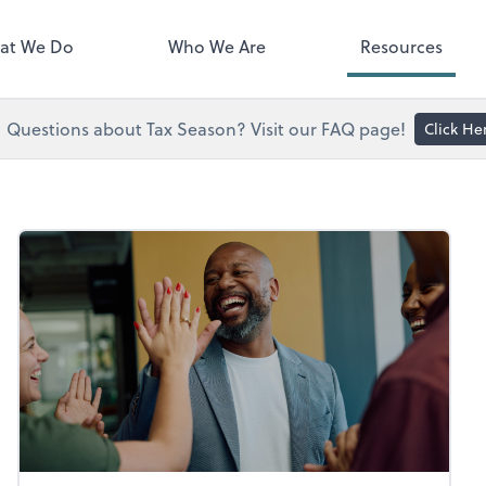
right. You'll find everything you
d to conduct business with us.
at We Do
Who We Are
Resources
Questions about Tax Season? Visit our FAQ page!
Click He