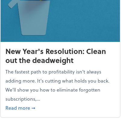
New Year's Resolution: Clean
out the deadweight
The fastest path to profitability isn't always
adding more. It's cutting what holds you back.
We’ll show you how to eliminate forgotten
subscriptions,...
ble
about New Year's Resolution: Clean out the 
Read more
➞