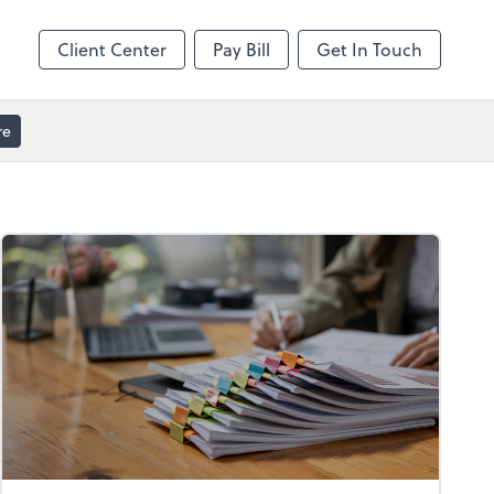
Client Center
Pay Bill
Get In Touch
re