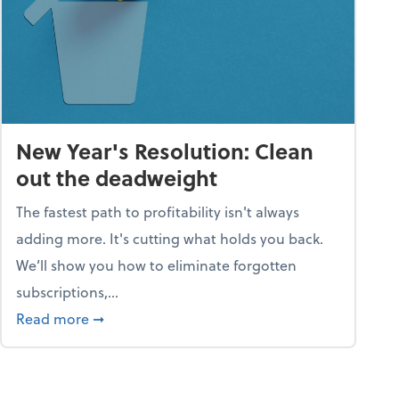
New Year's Resolution: Clean
out the deadweight
The fastest path to profitability isn't always
adding more. It's cutting what holds you back.
We’ll show you how to eliminate forgotten
subscriptions,...
ble
about New Year's Resolution: Clean out the 
Read more
➞