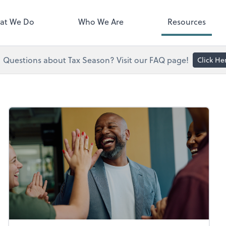
right. You'll find everything you
d to conduct business with us.
at We Do
Who We Are
Resources
Questions about Tax Season? Visit our FAQ page!
Click He