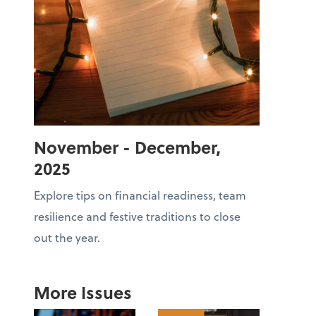
November - December,
2025
Explore tips on financial readiness, team
resilience and festive traditions to close
out the year.
More Issues