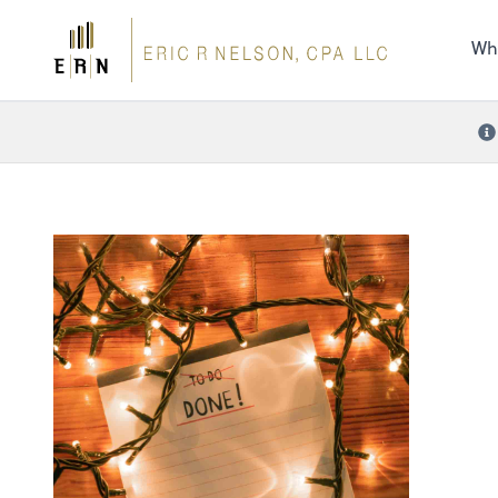
the 
nee
Wh