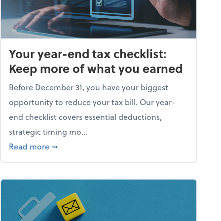
Your year-end tax checklist:
Keep more of what you earned
Before December 31, you have your biggest
opportunity to reduce your tax bill. Our year-
end checklist covers essential deductions,
strategic timing mo...
ess falling apart)
about Your year-end tax checklist: Keep more
Read more
➞