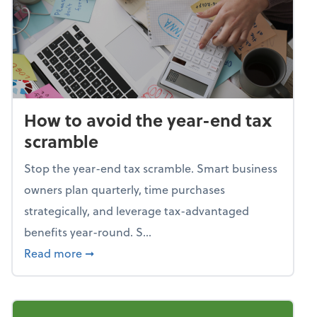
How to avoid the year-end tax
scramble
Stop the year-end tax scramble. Smart business
owners plan quarterly, time purchases
strategically, and leverage tax-advantaged
benefits year-round. S...
about How to avoid the year-end tax scram
Read more
➞