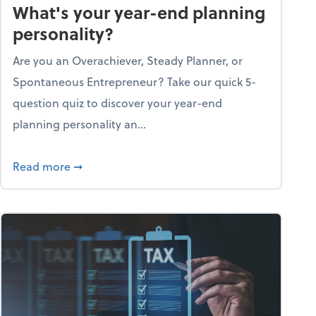
What's your year-end planning
personality?
Are you an Overachiever, Steady Planner, or
Spontaneous Entrepreneur? Take our quick 5-
question quiz to discover your year-end
planning personality an...
ough the holiday season
about What's your year-end planning personal
Read more
➞