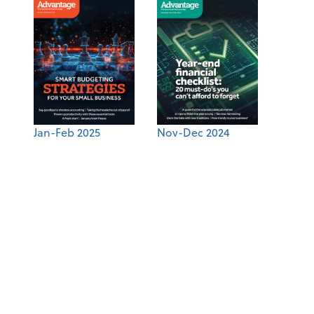
Jan-Feb 2025
Nov-Dec 2024