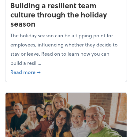
Building a resilient team
culture through the holiday
season
The holiday season can be a tipping point for
employees, influencing whether they decide to
stay or leave. Read on to learn how you can
build a resili...
about Building a resilient team culture thr
Read more
➞