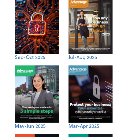
Sep-Oct 2025
Jul-Aug 2025
May-Jun 2025
Mar-Apr 2025