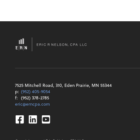
7525 Mitchell Road, 310, Eden Prairie, MN 55344
p:
(952) 405-9054
f:
(952) 378-2785
eric@erncpa.com
Facebook
Linkedin
Youtube