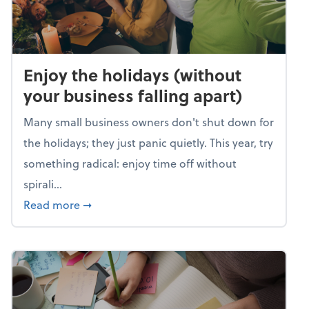
Enjoy the holidays (without
your business falling apart)
Many small business owners don't shut down for
the holidays; they just panic quietly. This year, try
something radical: enjoy time off without
spirali...
about Enjoy the holidays (without your busin
Read more
➞