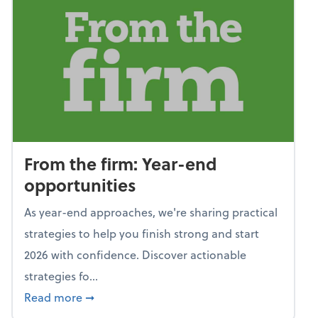
From the firm: Year-end
opportunities
As year-end approaches, we're sharing practical
strategies to help you finish strong and start
2026 with confidence. Discover actionable
strategies fo...
about From the firm: Year-end opportunitie
Read more
➞