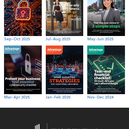
Sep-Oct 2025
Jul-Aug 2025
May-Jun 2025
Mar-Apr 2025
Jan-Feb 2025
Nov-Dec 2024