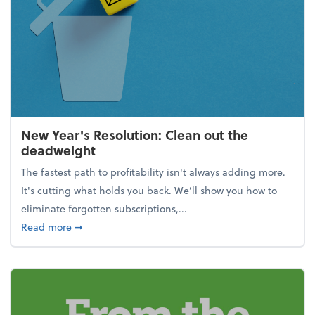
New Year's Resolution: Clean out the
deadweight
The fastest path to profitability isn't always adding more.
It's cutting what holds you back. We’ll show you how to
eliminate forgotten subscriptions,...
about New Year's Resolution: Clean out the deadw
Read more
➞