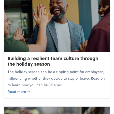
Building a resilient team culture through
the holiday season
The holiday season can be a tipping point for employees,
influencing whether they decide to stay or leave. Read on
to learn how you can build a resili...
about Building a resilient team culture through th
Read more
➞