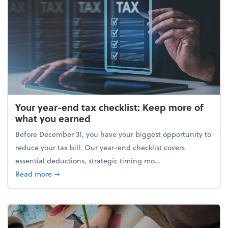
Your year-end tax checklist: Keep more of
what you earned
Before December 31, you have your biggest opportunity to
reduce your tax bill. Our year-end checklist covers
essential deductions, strategic timing mo...
about Your year-end tax checklist: Keep more of w
Read more
➞