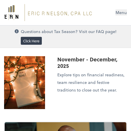
Menu
Questions about Tax Season? Visit our FAQ page!
Click Here
November - December,
2025
Explore tips on financial readiness,
team resilience and festive
traditions to close out the year.