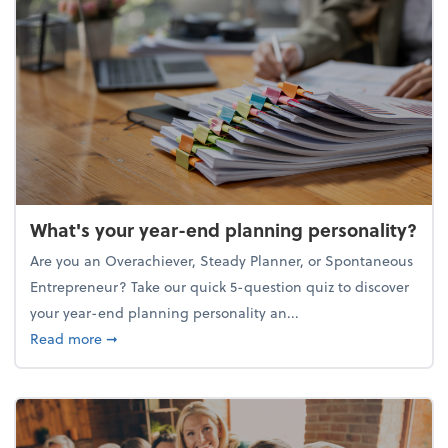
What's your year-end planning personality?
Are you an Overachiever, Steady Planner, or Spontaneous
Entrepreneur? Take our quick 5-question quiz to discover
your year-end planning personality an...
about What's your year-end planning personality?
Read more
➞