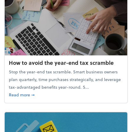
How to avoid the year-end tax scramble
Stop the year-end tax scramble. Smart business owners
plan quarterly, time purchases strategically, and leverage
tax-advantaged benefits year-round. S...
about How to avoid the year-end tax scramble
Read more
➞