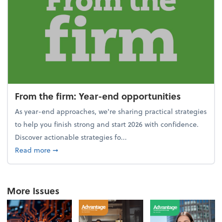
From the firm: Year-end opportunities
As year-end approaches, we're sharing practical strategies
to help you finish strong and start 2026 with confidence.
Discover actionable strategies fo...
about From the firm: Year-end opportunities
Read more
➞
More Issues