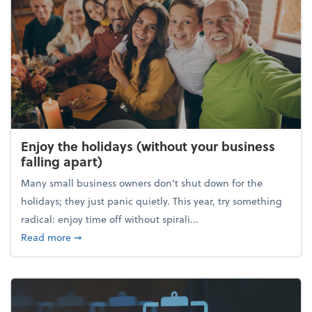
Enjoy the holidays (without your business
falling apart)
Many small business owners don't shut down for the
holidays; they just panic quietly. This year, try something
radical: enjoy time off without spirali...
about Enjoy the holidays (without your business fall
Read more
➞