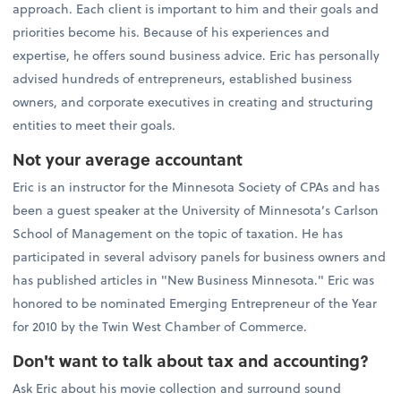
approach. Each client is important to him and their goals and
priorities become his. Because of his experiences and
expertise, he offers sound business advice. Eric has personally
advised hundreds of entrepreneurs, established business
owners, and corporate executives in creating and structuring
entities to meet their goals.
Not your average accountant
Eric is an instructor for the Minnesota Society of CPAs and has
been a guest speaker at the University of Minnesota’s Carlson
School of Management on the topic of taxation. He has
participated in several advisory panels for business owners and
has published articles in "New Business Minnesota." Eric was
honored to be nominated Emerging Entrepreneur of the Year
for 2010 by the Twin West Chamber of Commerce.
Don't want to talk about tax and accounting?
Ask Eric about his movie collection and surround sound