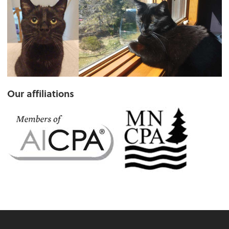
Our affiliations