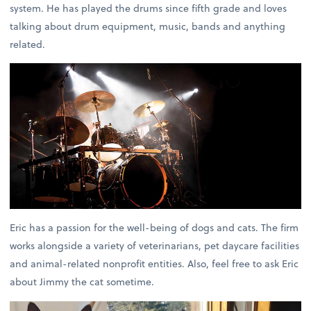
system. He has played the drums since fifth grade and loves
talking about drum equipment, music, bands and anything
related.
Eric has a passion for the well-being of dogs and cats. The firm
works alongside a variety of veterinarians, pet daycare facilities
and animal-related nonprofit entities. Also, feel free to ask Eric
about Jimmy the cat sometime.