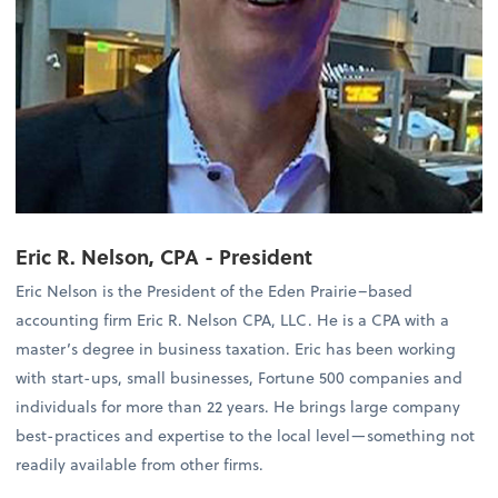
Eric R. Nelson, CPA - President
Eric Nelson is the President of the Eden Prairie–based
accounting firm Eric R. Nelson CPA, LLC. He is a CPA with a
master’s degree in business taxation. Eric has been working
with start-ups, small businesses, Fortune 500 companies and
individuals for more than 22 years. He brings large company
best-practices and expertise to the local level—something not
readily available from other firms.