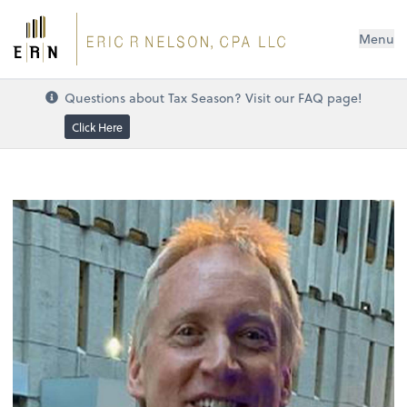
Menu
Questions about Tax Season? Visit our FAQ page!
Click Here