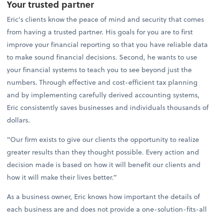
Your trusted partner
Eric's clients know the peace of mind and security that comes
from having a trusted partner. His goals for you are to first
improve your financial reporting so that you have reliable data
to make sound financial decisions. Second, he wants to use
your financial systems to teach you to see beyond just the
numbers. Through effective and cost-efficient tax planning
and by implementing carefully derived accounting systems,
Eric consistently saves businesses and individuals thousands of
dollars.
“Our firm exists to give our clients the opportunity to realize
greater results than they thought possible. Every action and
decision made is based on how it will benefit our clients and
how it will make their lives better.”
As a business owner, Eric knows how important the details of
each business are and does not provide a one-solution-fits-all