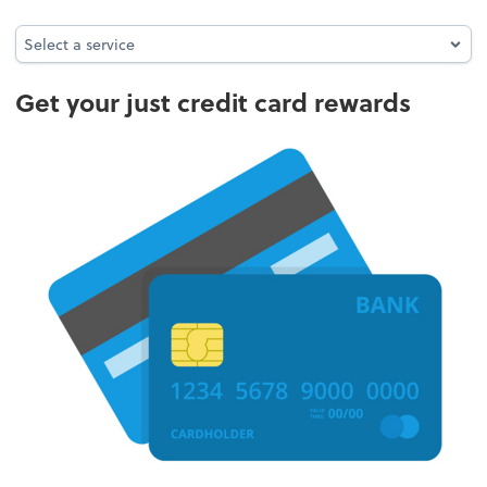
Select a service
Select a service
Get your just credit card rewards