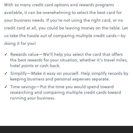
With so many credit card options and rewards programs
available, it can be overwhelming to select the best card for
your business needs. If you're not using the right card, or no
credit card at all, you could be leaving money on the table. Let
us take the hassle out of comparing multiple credit cards—by
doing it for you!
Rewards value—We’ll help you select the card that offers
the best rewards for your situation, whether it’s travel miles,
hotel points or cash back.
Simplify—Make it easy on yourself. Help simplify records by
keeping business and personal expenses separate.
Time savings—Put the time you would spend toward
researching and comparing multiple credit cards toward
running your business.