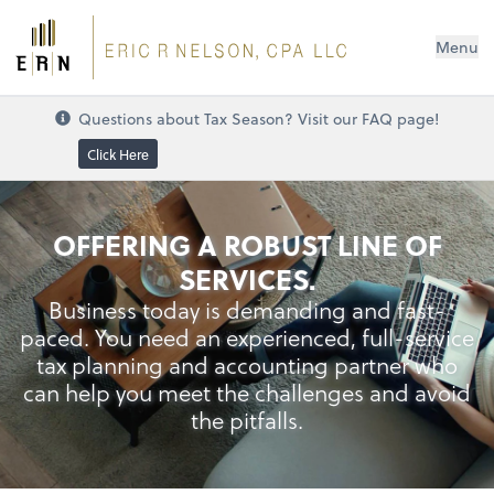
Menu
Questions about Tax Season? Visit our FAQ page!
Click Here
Credit Card Rewards
OFFERING A ROBUST LINE OF
SERVICES.
Business today is demanding and fast-
paced. You need an experienced, full-service
tax planning and accounting partner who
can help you meet the challenges and avoid
the pitfalls.