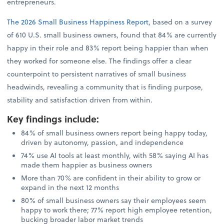
entrepreneurs.
The 2026 Small Business Happiness Report
, based on a survey
of 610 U.S. small business owners, found that 84% are currently
happy in their role and 83% report being happier than when
they worked for someone else. The findings offer a clear
counterpoint to persistent narratives of small business
headwinds, revealing a community that is finding purpose,
stability and satisfaction driven from within.
Key findings include
:
84% of small business owners report being happy today,
driven by autonomy, passion, and independence
74% use AI tools at least monthly, with 58% saying AI has
made them happier as business owners
More than 70% are confident in their ability to grow or
expand in the next 12 months
80% of small business owners say their employees seem
happy to work there; 77% report high employee retention,
bucking broader labor market trends