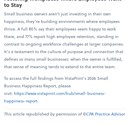
to Stay
Small business owners aren’t just investing in their own
happiness, they’re building environments where employees
thrive. A full 80% say their employees seem happy to work
there, and 77% report high employee retention, standing in
contrast to ongoing workforce challenges at larger companies.
It’s a testament to the culture of purpose and connection that
defines so many small businesses: when the owner is fulfilled,
that sense of meaning tends to extend to the entire team.
To access the full findings from VistaPrint’s 2026 Small
Business Happiness Report, please
visit:
https://www.vistaprint.com/hub/small-business-
happiness-report
.
This article republished by permission of ©
CPA Practice Advisor