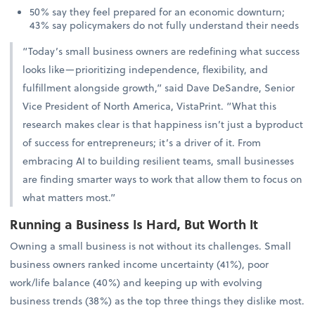
50% say they feel prepared for an economic downturn;
43% say policymakers do not fully understand their needs
“Today’s small business owners are redefining what success
looks like—prioritizing independence, flexibility, and
fulfillment alongside growth,” said Dave DeSandre, Senior
Vice President of North America, VistaPrint. “What this
research makes clear is that happiness isn’t just a byproduct
of success for entrepreneurs; it’s a driver of it. From
embracing AI to building resilient teams, small businesses
are finding smarter ways to work that allow them to focus on
what matters most.”
Running a Business Is Hard, But Worth It
Owning a small business is not without its challenges. Small
business owners ranked income uncertainty (41%), poor
work/life balance (40%) and keeping up with evolving
business trends (38%) as the top three things they dislike most.