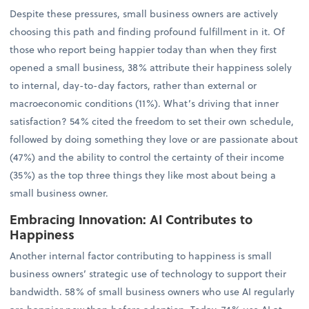
Despite these pressures, small business owners are actively
choosing this path and finding profound fulfillment in it. Of
those who report being happier today than when they first
opened a small business, 38% attribute their happiness solely
to internal, day-to-day factors, rather than external or
macroeconomic conditions (11%). What’s driving that inner
satisfaction? 54% cited the freedom to set their own schedule,
followed by doing something they love or are passionate about
(47%) and the ability to control the certainty of their income
(35%) as the top three things they like most about being a
small business owner.
Embracing Innovation: AI Contributes to
Happiness
Another internal factor contributing to happiness is small
business owners’ strategic use of technology to support their
bandwidth. 58% of small business owners who use AI regularly