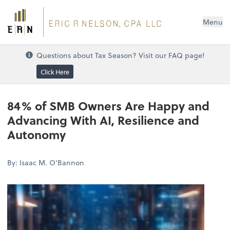
Menu
Questions about Tax Season? Visit our FAQ page!
Click Here
84% of SMB Owners Are Happy and
Advancing With AI, Resilience and
Autonomy
By: Isaac M. O'Bannon