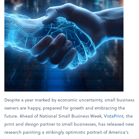
Despite a year marked by economic uncertainty, small business
owners are happy, prepared for growth and embracing the
future. Ahead of National Small Business Week,
VistaPrint
, the
print and design partner to small businesses, has released new
research painting a strikingly optimistic portrait of America’s