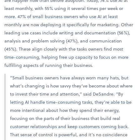
are happier now than before adoption. Today, 74% use AI at
least monthly, with 55% using it several times per week or
more. 47% of small business owners who use AI at least
monthly are now deploying it specifically for marketing. Other
leading use cases include writing and documentation (56%),
analysis and problem solving (47%), and communication
(45%). These align closely with the tasks owners find most
time-consuming, helping free up capacity to focus on more
fulfilling aspects of running their business.
“Small business owners have always worn many hats, but
what’s changing is how savvy they’ve become about where
to invest their time and attention,” said DeSandre. “By
letting AI handle time-consuming tasks, they’re able to be
more intentional about how they spend their energy,
focusing on the parts of their business that build real
customer relationships and keep customers coming back.
That sense of control is powerful, and it’s no coincidence