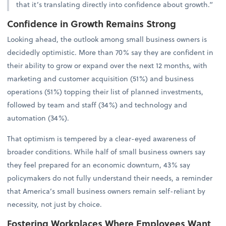
that it’s translating directly into confidence about growth.”
Confidence in Growth Remains Strong
Looking ahead, the outlook among small business owners is
decidedly optimistic. More than 70% say they are confident in
their ability to grow or expand over the next 12 months, with
marketing and customer acquisition (51%) and business
operations (51%) topping their list of planned investments,
followed by team and staff (34%) and technology and
automation (34%).
That optimism is tempered by a clear-eyed awareness of
broader conditions. While half of small business owners say
they feel prepared for an economic downturn, 43% say
policymakers do not fully understand their needs, a reminder
that America’s small business owners remain self-reliant by
necessity, not just by choice.
Fostering Workplaces Where Employees Want