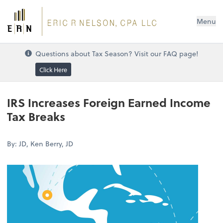
Menu
Questions about Tax Season? Visit our FAQ page!
Click Here
IRS Increases Foreign Earned Income
Tax Breaks
By: JD, Ken Berry, JD