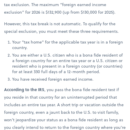
tax exclusion. The maximum “foreign earned income
exclusion” for 2026 is $132,900 (up from $130,000 for 2025).
However, this tax break is not automatic. To qualify for the
special exclusion, you must meet these three requirements.
Your “tax home” for the applicable tax year is in a foreign
country.
You are either a U.S. citizen who is a bona fide resident of
a foreign country for an entire tax year or a U.S. citizen or
resident who is present in a foreign country (or countries)
for at least 330 full days of a 12-month period.
You have received foreign earned income.
According to the IRS
, you pass the bona fide resident test if
you reside in that country for an uninterrupted period that
includes an entire tax year. A short trip or vacation outside the
foreign country, even a jaunt back to the U.S. to visit family,
won’t jeopardize your status as a bona fide resident as long as
you clearly intend to return to the foreign country where you’re