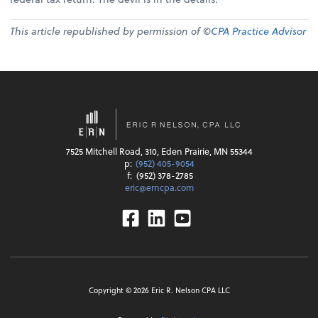
This article republished by permission of ©
CPA Practice Advisor
7525 Mitchell Road, 310, Eden Prairie, MN 55344
p:
(952) 405-9054
f:
(952) 378-2785
eric@erncpa.com
Facebook
Linkedin
Youtube
Copyright ©
2026
Eric R. Nelson CPA LLC