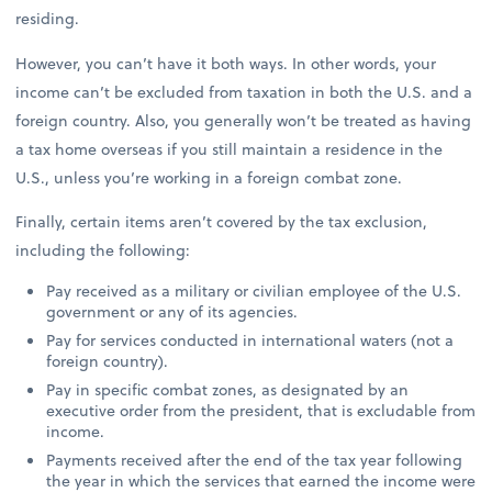
residing.
However, you can’t have it both ways. In other words, your
income can’t be excluded from taxation in both the U.S. and a
foreign country. Also, you generally won’t be treated as having
a tax home overseas if you still maintain a residence in the
U.S., unless you’re working in a foreign combat zone.
Finally, certain items aren’t covered by the tax exclusion,
including the following:
Pay received as a military or civilian employee of the U.S.
government or any of its agencies.
Pay for services conducted in international waters (not a
foreign country).
Pay in specific combat zones, as designated by an
executive order from the president, that is excludable from
income.
Payments received after the end of the tax year following
the year in which the services that earned the income were