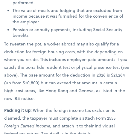
performed.
The value of meals and lodging that are excluded from
income because it was furnished for the convenience of
the employer.
Pension or annuity payments, including Social Security
benefits.
To sweeten the pot, a worker abroad may also qualify for a
deduction for foreign housing costs, with the depending on
where you reside. This includes employer-paid amounts if you
satisfy the bona fide resident test or physical presence test (see
above). The base amount for the deduction in 2026 is $21,264
(up from $20,800) but can exceed that amount in certain
high-cost areas, like Hong Kong and Geneva, as listed in the
new IRS notice.
Packing it up:
When the foreign income tax exclusion is
claimed, the taxpayer must complete s attach Form 2555,
Foreign Earned Income
, and attach it to their individual
federal tax return. The devil is in the details.