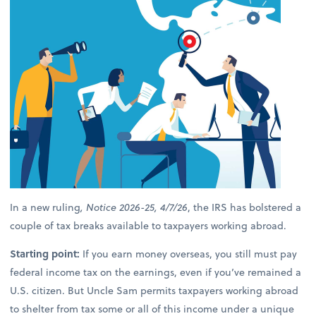
In a new ruling
, Notice 2026-25, 4/7/26
, the IRS has bolstered a
couple of tax breaks available to taxpayers working abroad.
Starting point:
If you earn money overseas, you still must pay
federal income tax on the earnings, even if you’ve remained a
U.S. citizen. But Uncle Sam permits taxpayers working abroad
to shelter from tax some or all of this income under a unique