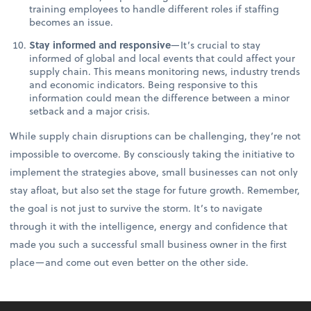
training employees to handle different roles if staffing
becomes an issue.
Stay informed and responsive
—It’s crucial to stay
informed of global and local events that could affect your
supply chain. This means monitoring news, industry trends
and economic indicators. Being responsive to this
information could mean the difference between a minor
setback and a major crisis.
While supply chain disruptions can be challenging, they’re not
impossible to overcome. By consciously taking the initiative to
implement the strategies above, small businesses can not only
stay afloat, but also set the stage for future growth. Remember,
the goal is not just to survive the storm. It’s to navigate
through it with the intelligence, energy and confidence that
made you such a successful small business owner in the first
place—and come out even better on the other side.