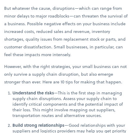
But whatever the cause, disruptions—which can range from
minor delays to major roadblocks—can threaten the survival of
a business. Possible negative effects on your business include
increased costs, reduced sales and revenue, inventory
shortages, quality issues from replacement stock or parts, and
customer dissatisfaction. Small businesses, in particular, can
feel these impacts more intensely.
However, with the right strategies, your small business can not
only survive a supply chain disruption, but also emerge
stronger than ever. Here are 10 tips for making that happen.
Understand the risks
—This is the first step in managing
supply chain disruptions. Assess your supply chain to
identify critical components and the potential impact of
their loss. This might involve mapping out suppliers,
transportation routes and alternative sources.
Build strong relationships
—Good relationships with your
suppliers and logistics providers may help you get priority