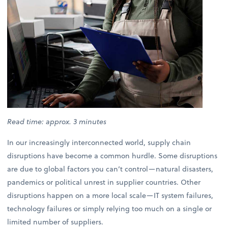
Read time: approx. 3 minutes
In our increasingly interconnected world, supply chain
disruptions have become a common hurdle. Some disruptions
are due to global factors you can’t control—natural disasters,
pandemics or political unrest in supplier countries. Other
disruptions happen on a more local scale—IT system failures,
technology failures or simply relying too much on a single or
limited number of suppliers.