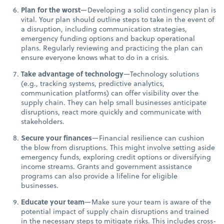
Plan for the worst
—Developing a solid contingency plan is
vital. Your plan should outline steps to take in the event of
a disruption, including communication strategies,
emergency funding options and backup operational
plans. Regularly reviewing and practicing the plan can
ensure everyone knows what to do in a crisis.
Take advantage of technology
—Technology solutions
(e.g., tracking systems, predictive analytics,
communication platforms) can offer visibility over the
supply chain. They can help small businesses anticipate
disruptions, react more quickly and communicate with
stakeholders.
Secure your finances
—Financial resilience can cushion
the blow from disruptions. This might involve setting aside
emergency funds, exploring credit options or diversifying
income streams. Grants and government assistance
programs can also provide a lifeline for eligible
businesses.
Educate your team
—Make sure your team is aware of the
potential impact of supply chain disruptions and trained
in the necessary steps to mitigate risks. This includes cross-