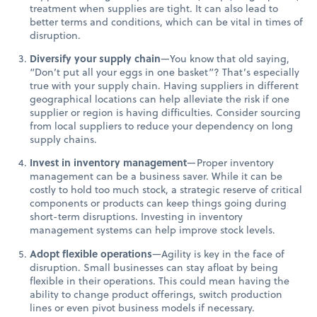
treatment when supplies are tight. It can also lead to
better terms and conditions, which can be vital in times of
disruption.
Diversify your supply chain
—You know that old saying,
“Don’t put all your eggs in one basket”? That’s especially
true with your supply chain. Having suppliers in different
geographical locations can help alleviate the risk if one
supplier or region is having difficulties. Consider sourcing
from local suppliers to reduce your dependency on long
supply chains.
Invest in inventory management
—Proper inventory
management can be a business saver. While it can be
costly to hold too much stock, a strategic reserve of critical
components or products can keep things going during
short-term disruptions. Investing in inventory
management systems can help improve stock levels.
Adopt flexible operations
—Agility is key in the face of
disruption. Small businesses can stay afloat by being
flexible in their operations. This could mean having the
ability to change product offerings, switch production
lines or even pivot business models if necessary.