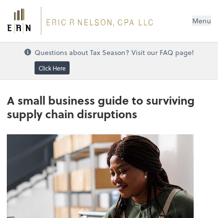
Menu
Questions about Tax Season? Visit our FAQ page!
Click Here
A small business guide to surviving
supply chain disruptions